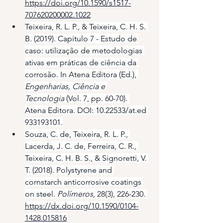
https://doi.org/10.1590/s1517-
707620200002.1022
Teixeira, R. L. P., & Teixeira, C. H. S. 
B. (2019). Capítulo 7 - Estudo de 
caso: utilização de metodologias 
ativas em práticas de ciência da 
corrosão. In Atena Editora (Ed.), 
Engenharias, Ciência e 
Tecnologia
 (Vol. 7, pp. 60-70). 
Atena Editora. DOI: 10.22533/at.ed 
933193101.
Souza, C. de, Teixeira, R. L. P., 
Lacerda, J. C. de, Ferreira, C. R., 
Teixeira, C. H. B. S., & Signoretti, V. 
T. (2018). Polystyrene and 
cornstarch anticorrosive coatings 
on steel. 
Polímeros
, 28(3), 226-230. 
https://dx.doi.org/10.1590/0104-
1428.015816