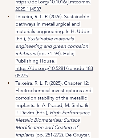
https://doi.org/10.1016/j.mtcomm.
2025.114537
Teixeira, R. L. P. (2026). Sustainable 
pathways in metallurgical and 
materials engineering. In H. Uddin 
(Ed.), 
Sustainable materials 
engineering and green corrosion 
inhibitors
 (pp. 71–94). Haliç 
Publishing House. 
https://doi.org/10.5281/zenodo.183
05275
Teixeira, R. L. P. (2025). Chapter 12: 
Electrochemical investigations and 
corrosion stability of the metallic 
implants. In A. Prasad, M. Sinha & 
J. Davim (Eds.), 
High-Performance 
Metallic Biomaterials: Surface 
Modification and Coating of 
Implants
 (pp. 251-272). De Gruyter. 