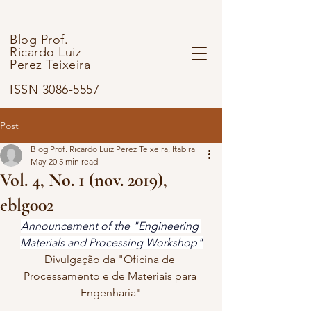
Blog Prof.
Ricardo Luiz
Perez Teixeira
ISSN 3086-5557
Post
Blog Prof. Ricardo Luiz Perez Teixeira, Itabira
May 20
5 min read
Vol. 4, No. 1 (nov. 2019),
eblg002
Announcement of the "Engineering 
Materials and Processing Workshop"
Divulgação da "Oficina de 
Processamento e de Materiais para 
Engenharia"