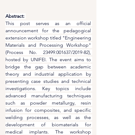
Abstract:
This post serves as an official 
announcement for the pedagogical 
extension workshop titled "Engineering 
Materials and Processing Workshop" 
(Process No. 23499.001637/2019-82), 
hosted by UNIFEI. The event aims to 
bridge the gap between academic 
theory and industrial application by 
presenting case studies and technical 
investigations. Key topics include 
advanced manufacturing techniques 
such as powder metallurgy, resin 
infusion for composites, and specific 
welding processes, as well as the 
development of biomaterials for 
medical implants. The workshop 