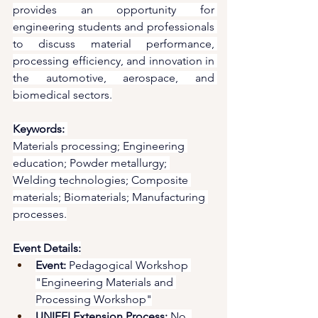
provides an opportunity for 
engineering students and professionals 
to discuss material performance, 
processing efficiency, and innovation in 
the automotive, aerospace, and 
biomedical sectors.
Keywords:
Materials processing; Engineering 
education; Powder metallurgy; 
Welding technologies; Composite 
materials; Biomaterials; Manufacturing 
processes.
Event Details:
Event:
 Pedagogical Workshop 
"Engineering Materials and 
Processing Workshop"
UNIFEI Extension Process:
 No. 