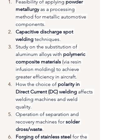
Feasibility of applying 
powder 
metallurgy
 as a processing 
method for metallic automotive 
components.
Capacitive discharge spot 
welding
 techniques.
Study on the substitution of 
aluminum alloys with 
polymeric 
composite materials
 (via resin 
infusion molding) to achieve 
greater efficiency in aircraft.
How the choice of 
polarity in 
Direct Current (DC) welding
 affects 
welding machines and weld 
quality.
Operation of separation and 
recovery machines for 
solder 
dross/waste
.
Forging of stainless steel
 for the 