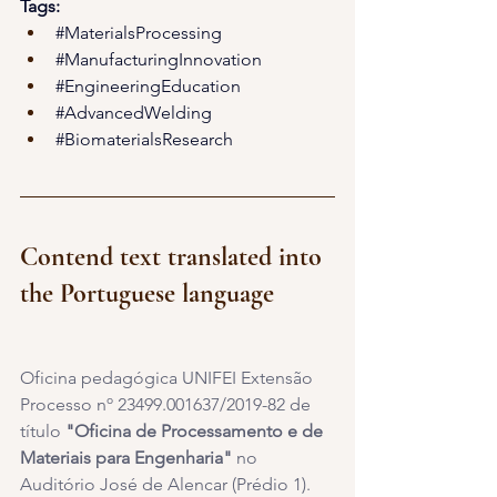
Tags:
#MaterialsProcessing
#ManufacturingInnovation
#EngineeringEducation
#AdvancedWelding
#BiomaterialsResearch
Contend text translated into 
the Portuguese language
Oficina pedagógica UNIFEI Extensão 
Processo nº 23499.001637/2019-82 de 
título 
"Oficina de Processamento e de 
Materiais para Engenharia" 
no 
Auditório José de Alencar (Prédio 1). 