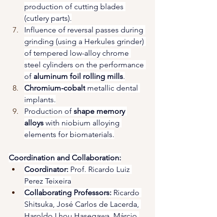
production of cutting blades 
(cutlery parts).
Influence of reversal passes during 
grinding (using a Herkules grinder) 
of tempered low-alloy chrome 
steel cylinders on the performance 
of 
aluminum foil rolling mills
.
Chromium-cobalt
 metallic dental 
implants.
Production of 
shape memory 
alloys
 with niobium alloying 
elements for biomaterials.
Coordination and Collaboration:
Coordinator:
 Prof. Ricardo Luiz 
Perez Teixeira
Collaborating Professors:
 Ricardo 
Shitsuka, José Carlos de Lacerda, 
Haroldo Lhou Hasegawa, Márcio 