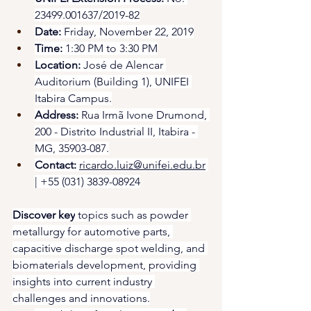
23499.001637/2019-82
Date:
 Friday, November 22, 2019
Time:
 1:30 PM to 3:30 PM
Location:
 José de Alencar 
Auditorium (Building 1), UNIFEI 
Itabira Campus.
Address:
 Rua Irmã Ivone Drumond, 
200 - Distrito Industrial II, Itabira - 
MG, 35903-087.
Contact:
ricardo.luiz@unifei.edu.br
| +55 (031) 3839-08924
Discover key
 topics such as powder 
metallurgy for automotive parts, 
capacitive discharge spot welding, and 
biomaterials development, providing 
insights into current industry 
challenges and innovations.