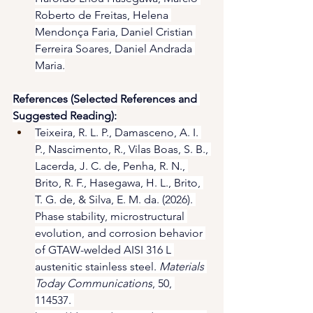
Roberto de Freitas, Helena 
Mendonça Faria, Daniel Cristian 
Ferreira Soares, Daniel Andrada 
Maria.
References (Selected References and 
Suggested Reading):
Teixeira, R. L. P., Damasceno, A. I. 
P., Nascimento, R., Vilas Boas, S. B., 
Lacerda, J. C. de, Penha, R. N., 
Brito, R. F., Hasegawa, H. L., Brito, 
T. G. de, & Silva, E. M. da. (2026). 
Phase stability, microstructural 
evolution, and corrosion behavior 
of GTAW-welded AISI 316 L 
austenitic stainless steel. 
Materials 
Today Communications
, 50, 
114537. 