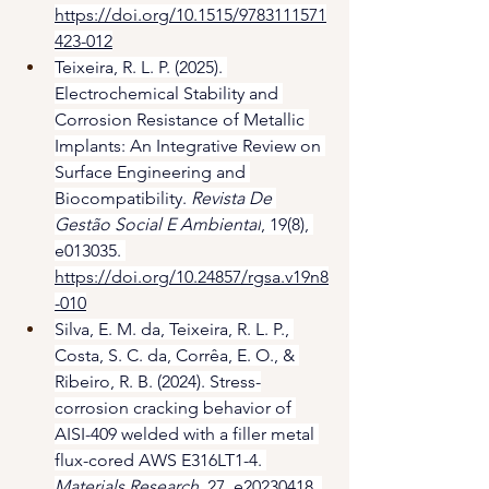
https://doi.org/10.1515/9783111571
423-012
Teixeira, R. L. P. (2025). 
Electrochemical Stability and 
Corrosion Resistance of Metallic 
Implants: An Integrative Review on 
Surface Engineering and 
Biocompatibility. 
Revista De 
Gestão Social E Ambiental
, 19(8), 
e013035. 
https://doi.org/10.24857/rgsa.v19n8
-010
Silva, E. M. da, Teixeira, R. L. P., 
Costa, S. C. da, Corrêa, E. O., & 
Ribeiro, R. B. (2024). Stress-
corrosion cracking behavior of 
AISI-409 welded with a filler metal 
flux-cored AWS E316LT1-4. 
Materials Research
, 27, e20230418. 