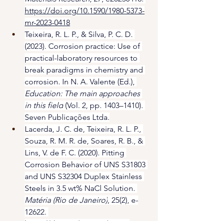
https://doi.org/10.1590/1980-5373-
mr-2023-0418
Teixeira, R. L. P., & Silva, P. C. D. 
(2023). Corrosion practice: Use of 
practical-laboratory resources to 
break paradigms in chemistry and 
corrosion. In N. A. Valente (Ed.), 
Education: The main approaches 
in this field
 (Vol. 2, pp. 1403–1410). 
Seven Publicações Ltda.
Lacerda, J. C. de, Teixeira, R. L. P., 
Souza, R. M. R. de, Soares, R. B., & 
Lins, V. de F. C. (2020). Pitting 
Corrosion Behavior of UNS S31803 
and UNS S32304 Duplex Stainless 
Steels in 3.5 wt% NaCl Solution. 
Matéria (Rio de Janeiro)
, 25(2), e-
12622. 