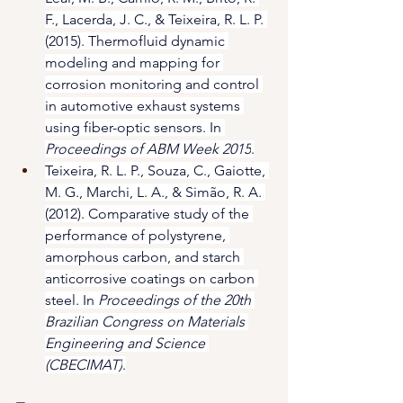
F., Lacerda, J. C., & Teixeira, R. L. P. 
(2015). Thermofluid dynamic 
modeling and mapping for 
corrosion monitoring and control 
in automotive exhaust systems 
using fiber-optic sensors. In 
Proceedings of ABM Week 2015
.
Teixeira, R. L. P., Souza, C., Gaiotte, 
M. G., Marchi, L. A., & Simão, R. A. 
(2012). Comparative study of the 
performance of polystyrene, 
amorphous carbon, and starch 
anticorrosive coatings on carbon 
steel. In 
Proceedings of the 20th 
Brazilian Congress on Materials 
Engineering and Science 
(CBECIMAT)
.