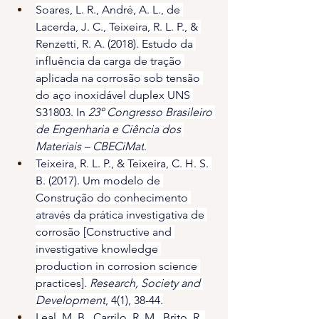
Soares, L. R., André, A. L., de 
Lacerda, J. C., Teixeira, R. L. P., & 
Renzetti, R. A. (2018). Estudo da 
influência da carga de tração 
aplicada na corrosão sob tensão 
do aço inoxidável duplex UNS 
S31803. In 
23º Congresso Brasileiro 
de Engenharia e Ciência dos 
Materiais – CBECiMat
.
Teixeira, R. L. P., & Teixeira, C. H. S. 
B. (2017). Um modelo de 
Construção do conhecimento 
através da prática investigativa de 
corrosão [Constructive and 
investigative knowledge 
production in corrosion science 
practices]. 
Research, Society and 
Development
, 4(1), 38-44.
Leal, M. B., Carrilo, R. M., Brito, R. 