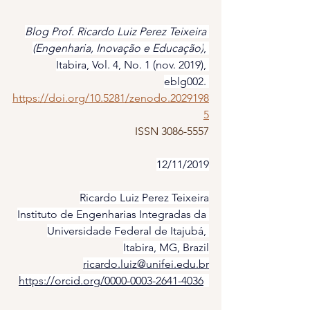
Blog Prof. Ricardo Luiz Perez Teixeira 
(Engenharia, Inovação e Educação)
, 
Itabira, Vol. 4, No. 1 (nov. 2019), 
eblg002. 
https://doi.org/10.5281/zenodo.2029198
5
ISSN 3086-5557
12/11/2019
Ricardo Luiz Perez Teixeira
Instituto de Engenharias Integradas da 
Universidade Federal de Itajubá, 
Itabira, MG, Brazil
ricardo.luiz@unifei.edu.br
https://orcid.org/0000-0003-2641-4036