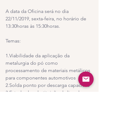
A data da Oficina será no dia 
22/11/2019, sexta-feira, no horário de 
13:30horas às 15:30horas.
Temas:
1.Viabilidade da aplicação da 
metalurgia do pó como 
processamento de materiais metálicos 
para componentes automotivos
2.Solda ponto por descarga capacitiva
3.Estudo da substituição da liga de 
alumínio para materiais compósitos 
poliméricos para obter maior eficiência 
nas aeronaves pelo processo de 
moldagem por infusão de resina
4.Como a escolha da polaridade na 
soldagem a corrente contínua afetam 