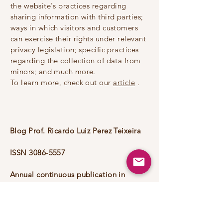
the website's practices regarding
sharing information with third parties;
ways in which visitors and customers
can exercise their rights under relevant
privacy legislation; specific practices
regarding the collection of data from
minors; and much more.
To learn more, check out our
article
.
Blog Prof. Ricardo Luiz Perez Teixeira
ISSN
3086-5557
Annual continuous publication in
continuous flow.