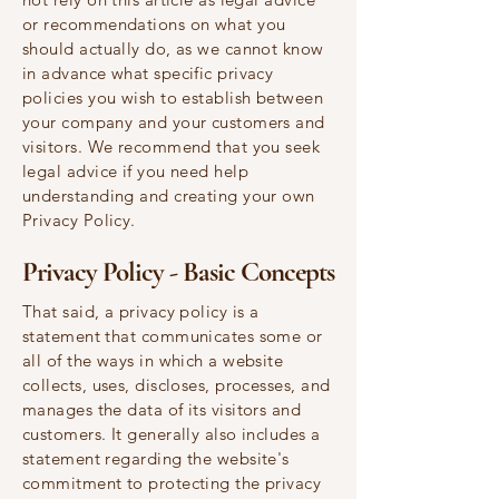
or recommendations on what you
should actually do, as we cannot know
in advance what specific privacy
policies you wish to establish between
your company and your customers and
visitors. We recommend that you seek
legal advice if you need help
understanding and creating your own
Privacy Policy.
Privacy Policy - Basic Concepts
That said, a privacy policy is a
statement that communicates some or
all of the ways in which a website
collects, uses, discloses, processes, and
manages the data of its visitors and
customers. It generally also includes a
statement regarding the website's
commitment to protecting the privacy