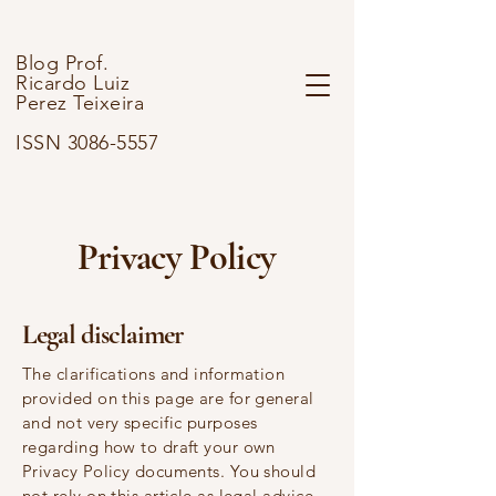
Blog Prof.
Ricardo Luiz
Perez Teixeira
ISSN 3086-5557
Privacy Policy
Legal disclaimer
The clarifications and information
provided on this page are for general
and not very specific purposes
regarding how to draft your own
Privacy Policy documents. You should
not rely on this article as legal advice