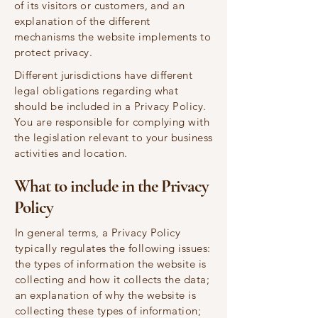
of its visitors or customers, and an
explanation of the different
mechanisms the website implements to
protect privacy.
Different jurisdictions have different
legal obligations regarding what
should be included in a Privacy Policy.
You are responsible for complying with
the legislation relevant to your business
activities and location.
What to include in the Privacy
Policy
In general terms, a Privacy Policy
typically regulates the following issues:
the types of information the website is
collecting and how it collects the data;
an explanation of why the website is
collecting these types of information;