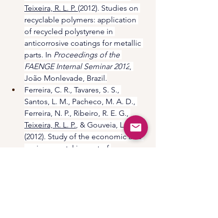
Teixeira, R. L. P. 
(2012). Studies on 
recyclable polymers: application 
of recycled polystyrene in 
anticorrosive coatings for metallic 
parts. In 
Proceedings of the 
FAENGE Internal Seminar 2012
, 
João Monlevade, Brazil.
Ferreira, C. R., Tavares, S. S., 
Santos, L. M., Pacheco, M. A. D., 
Ferreira, N. P., Ribeiro, R. E. G., 
Teixeira, R. L. P.
, & Gouveia, L. L. A. 
(2012). Study of the economic and 
environmental impact of 
reinforced concrete structures 
through service life analysis using 
corrosion-polarization-passivation 
rate and Pourbaix diagrams. In 
Proceedings of the FAENGE 