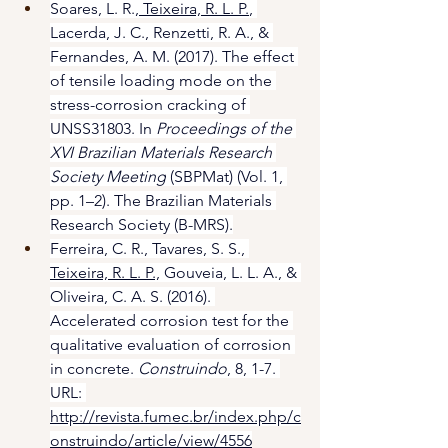
Soares, L. R.,
 Teixeira, R. L. P.
, 
Lacerda, J. C., Renzetti, R. A., & 
Fernandes, A. M. (2017). The effect 
of tensile loading mode on the 
stress-corrosion cracking of 
UNSS31803. In 
Proceedings of the 
XVI Brazilian Materials Research 
Society Meeting
 (SBPMat) (Vol. 1, 
pp. 1–2). The Brazilian Materials 
Research Society (B-MRS).
Ferreira, C. R., Tavares, S. S., 
Teixeira, R. L. P.,
 Gouveia, L. L. A., & 
Oliveira, C. A. S. (2016). 
Accelerated corrosion test for the 
qualitative evaluation of corrosion 
in concrete. 
Construindo
, 8, 1-7. 
URL: 
http://revista.fumec.br/index.php/c
onstruindo/article/view/4556