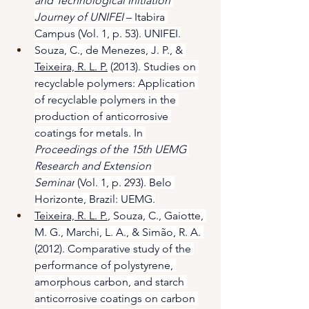
and Technological Initiation 
Journey of UNIFEI 
– Itabira 
Campus (Vol. 1, p. 53). UNIFEI.
Souza, C., de Menezes, J. P., & 
Teixeira, R. L. P.
 (2013). Studies on 
recyclable polymers: Application 
of recyclable polymers in the 
production of anticorrosive 
coatings for metals. In 
Proceedings of the 15th UEMG 
Research and Extension 
Seminar
 (Vol. 1, p. 293). Belo 
Horizonte, Brazil: UEMG.
Teixeira, R. L. P.
, Souza, C., Gaiotte, 
M. G., Marchi, L. A., & Simão, R. A. 
(2012). Comparative study of the 
performance of polystyrene, 
amorphous carbon, and starch 
anticorrosive coatings on carbon 