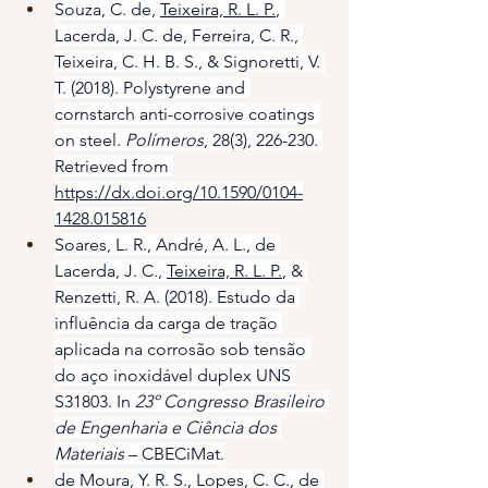
Souza, C. de, 
Teixeira, R. L. P.
, 
Lacerda, J. C. de, Ferreira, C. R., 
Teixeira, C. H. B. S., & Signoretti, V. 
T. (2018). Polystyrene and 
cornstarch anti-corrosive coatings 
on steel. 
Polímeros
, 28(3), 226-230. 
Retrieved from 
https://dx.doi.org/10.1590/0104-
1428.015816
Soares, L. R., André, A. L., de 
Lacerda, J. C., 
Teixeira, R. L. P.
, & 
Renzetti, R. A. (2018). Estudo da 
influência da carga de tração 
aplicada na corrosão sob tensão 
do aço inoxidável duplex UNS 
S31803. In 
23º Congresso Brasileiro 
de Engenharia e Ciência dos 
Materiais
 – CBECiMat.
de Moura, Y. R. S., Lopes, C. C., de 