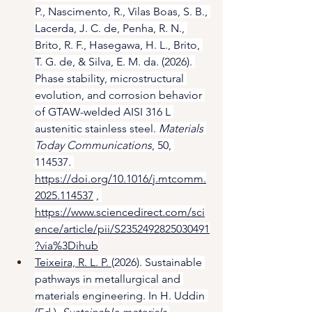
P., Nascimento, R., Vilas Boas, S. B., 
Lacerda, J. C. de, Penha, R. N., 
Brito, R. F., Hasegawa, H. L., Brito, 
T. G. de, & Silva, E. M. da. (2026). 
Phase stability, microstructural 
evolution, and corrosion behavior 
of GTAW-welded AISI 316 L 
austenitic stainless steel. 
Materials 
Today Communications
, 50, 
114537. 
https://doi.org/10.1016/j.mtcomm.
2025.114537
 , 
https://www.sciencedirect.com/sci
ence/article/pii/S2352492825030491
?via%3Dihub
Teixeira, R. L. P. 
(2026). Sustainable 
pathways in metallurgical and 
materials engineering. In H. Uddin 