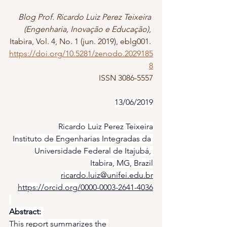
Blog Prof. Ricardo Luiz Perez Teixeira 
(Engenharia, Inovação e Educação)
, 
Itabira, Vol. 4, No. 1 (jun. 2019), eblg001. 
https://doi.org/10.5281/zenodo.2029185
8
ISSN 3086-5557
13/06/2019
Ricardo Luiz Perez Teixeira
Instituto de Engenharias Integradas da 
Universidade Federal de Itajubá, 
Itabira, MG, Brazil
ricardo.luiz@unifei.edu.br
https://orcid.org/0000-0003-2641-4036
Abstract:
This report summarizes the 