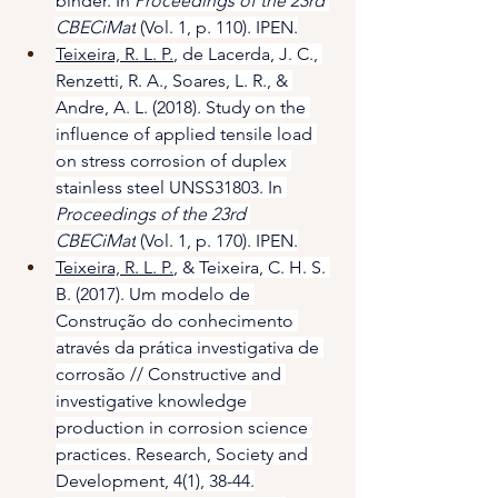
binder. In 
Proceedings of the 23rd 
CBECiMat
 (Vol. 1, p. 110). IPEN.
Teixeira, R. L. P.
, de Lacerda, J. C., 
Renzetti, R. A., Soares, L. R., & 
Andre, A. L. (2018). Study on the 
influence of applied tensile load 
on stress corrosion of duplex 
stainless steel UNSS31803. In 
Proceedings of the 23rd 
CBECiMat
 (Vol. 1, p. 170). IPEN.​
Teixeira, R. L. P.
, & Teixeira, C. H. S. 
B. (2017). Um modelo de 
Construção do conhecimento 
através da prática investigativa de 
corrosão // Constructive and 
investigative knowledge 
production in corrosion science 
practices. Research, Society and 
Development, 4(1), 38-44.