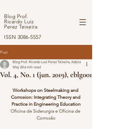
Blog Prof.
Ricardo Luiz
Perez Teixeira
ISSN 3086-5557
Post
Blog Prof. Ricardo Luiz Perez Teixeira, Itabira
May 20
6 min read
Vol. 4, No. 1 (jun. 2019), eblg001
Workshops on Steelmaking and 
Corrosion: Integrating Theory and 
Practice in Engineering Education
Oficina de Siderurgia e Oficina de 
Corrosão