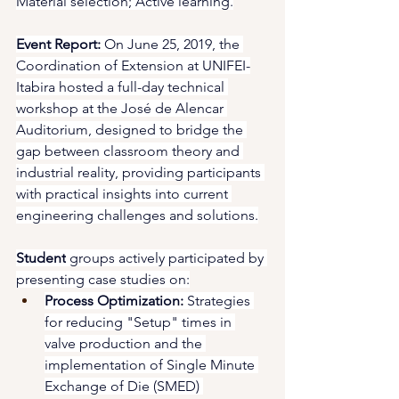
Material selection; Active learning.
Event Report:
 On June 25, 2019, the 
Coordination of Extension at UNIFEI-
Itabira hosted a full-day technical 
workshop at the José de Alencar 
Auditorium, designed to bridge the 
gap between classroom theory and 
industrial reality, providing participants 
with practical insights into current 
engineering challenges and solutions.
Student
 groups actively participated by 
presenting case studies on:
Process Optimization:
 Strategies 
for reducing "Setup" times in 
valve production and the 
implementation of Single Minute 
Exchange of Die (SMED) 