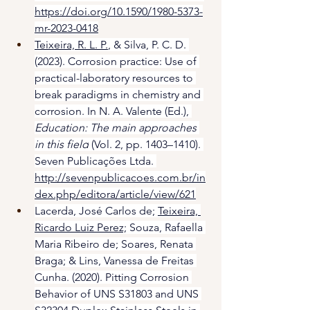
https://doi.org/10.1590/1980-5373-
mr-2023-0418
Teixeira, R. L. P.
, & Silva, P. C. D. 
(2023). Corrosion practice: Use of 
practical-laboratory resources to 
break paradigms in chemistry and 
corrosion. In N. A. Valente (Ed.), 
Education: The main approaches 
in this field
 (Vol. 2, pp. 1403–1410). 
Seven Publicações Ltda. 
http://sevenpublicacoes.com.br/in
dex.php/editora/article/view/621
Lacerda, José Carlos de; 
Teixeira, 
Ricardo Luiz Perez;
 Souza, Rafaella 
Maria Ribeiro de; Soares, Renata 
Braga; & Lins, Vanessa de Freitas 
Cunha. (2020). Pitting Corrosion 
Behavior of UNS S31803 and UNS 