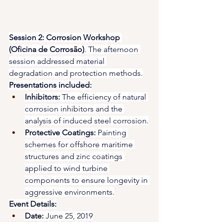
Session 2: Corrosion Workshop 
(Oficina de Corrosão)
. The afternoon 
session addressed material 
degradation and protection methods.
Presentations included:
Inhibitors:
 The efficiency of natural 
corrosion inhibitors and the 
analysis of induced steel corrosion.
Protective Coatings:
 Painting 
schemes for offshore maritime 
structures and zinc coatings 
applied to wind turbine 
components to ensure longevity in 
aggressive environments.
Event Details:
Date:
 June 25, 2019