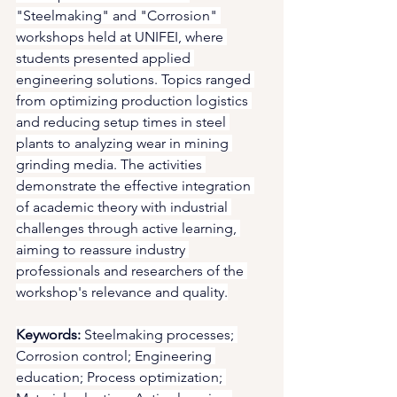
"Steelmaking" and "Corrosion" 
workshops held at UNIFEI, where 
students presented applied 
engineering solutions. Topics ranged 
from optimizing production logistics 
and reducing setup times in steel 
plants to analyzing wear in mining 
grinding media. The activities 
demonstrate the effective integration 
of academic theory with industrial 
challenges through active learning, 
aiming to reassure industry 
professionals and researchers of the 
workshop's relevance and quality.
Keywords:
 Steelmaking processes; 
Corrosion control; Engineering 
education; Process optimization; 