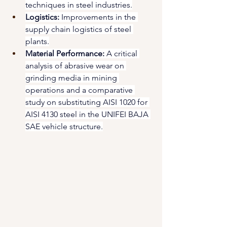
techniques in steel industries.
Logistics:
 Improvements in the 
supply chain logistics of steel 
plants.
Material Performance:
 A critical 
analysis of abrasive wear on 
grinding media in mining 
operations and a comparative 
study on substituting AISI 1020 for 
AISI 4130 steel in the UNIFEI BAJA 
SAE vehicle structure.