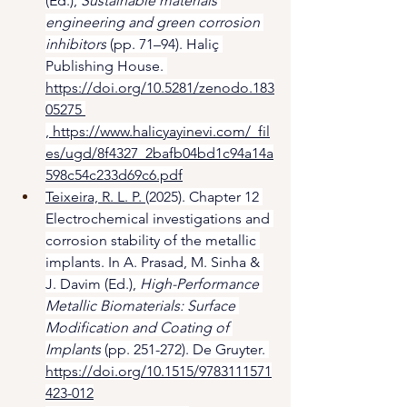
(Ed.), 
Sustainable materials 
engineering and green corrosion 
inhibitors
 (pp. 71–94). Haliç 
Publishing House. 
https://doi.org/10.5281/zenodo.183
05275 
, 
https://www.halicyayinevi.com/_fil
es/ugd/8f4327_2bafb04bd1c94a14a
598c54c233d69c6.pdf
Teixeira, R. L. P. 
(2025). Chapter 12 
Electrochemical investigations and 
corrosion stability of the metallic 
implants. In A. Prasad, M. Sinha & 
J. Davim (Ed.), 
High-Performance 
Metallic Biomaterials: Surface 
Modification and Coating of 
Implants
 (pp. 251-272). De Gruyter. 
https://doi.org/10.1515/9783111571
423-012