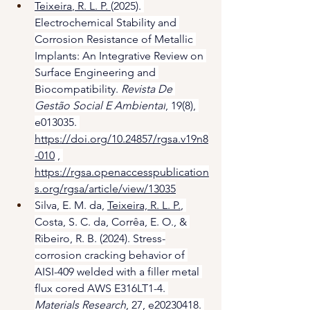
Teixeira
, R. L. P. 
(2025). 
Electrochemical Stability and 
Corrosion Resistance of Metallic 
Implants: An Integrative Review on 
Surface Engineering and 
Biocompatibility. 
Revista De 
Gestão Social E Ambiental
, 19(8), 
e013035. 
https://doi.org/10.24857/rgsa.v19n8
-010
 , 
https://rgsa.openaccesspublication
s.org/rgsa/article/view/13035
Silva, E. M. da, 
Teixeira, R. L. P.
, 
Costa, S. C. da, Corrêa, E. O., & 
Ribeiro, R. B. (2024). Stress-
corrosion cracking behavior of 
AISI-409 welded with a filler metal 
flux cored AWS E316LT1-4. 
Materials Research
, 27, e20230418. 