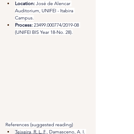
Location:
 José de Alencar 
Auditorium, UNIFEI - Itabira 
Campus.
Process:
 23499.000774/2019-08 
(UNIFEI BIS Year 18-No. 28).
References (suggested reading)
Teixeira, R. L. P
., Damasceno, A. I. 