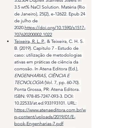
S32304 Duplex Stainless Steels in 
3.5 wt% NaCl Solution. Matéria (Rio 
de Janeiro), 25(2), e-12622. Epub 24 
de julho de 
2020.
https://doi.org/10.1590/s1517-
707620200002.1022
Teixeira, R. L. P.,
 & Teixeira, C. H. S. 
B. (2019). Capítulo 7 - Estudo de 
caso: utilização de metodologias 
ativas em práticas de ciência da 
corrosão. In Atena Editora (Ed.), 
ENGENHARIAS, CIÊNCIA E 
TECNOLOGIA
 (Vol. 7, pp. 60-70). 
Ponta Grossa, PR: Atena Editora. 
ISBN: 978-85-7247-093-3. DOI: 
10.22533/at.ed.933193101. URL: 
https://www.atenaeditora.com.br/w
p-content/uploads/2019/01/E-
book-Engenharias-7.pdf