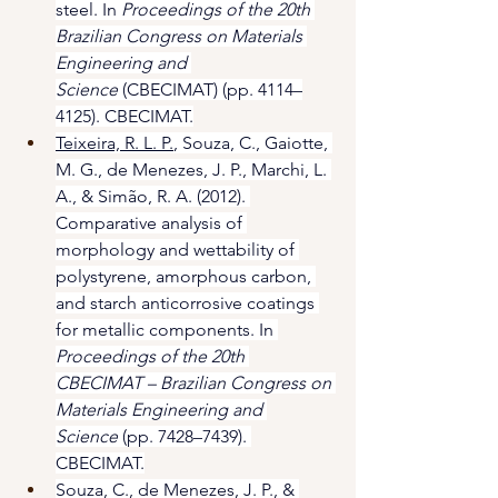
steel. In 
Proceedings of the 20th 
Brazilian Congress on Materials 
Engineering and 
Science
 (CBECIMAT) (pp. 4114–
4125). CBECIMAT.
Teixeira, R. L. P.
, Souza, C., Gaiotte, 
M. G., de Menezes, J. P., Marchi, L. 
A., & Simão, R. A. (2012). 
Comparative analysis of 
morphology and wettability of 
polystyrene, amorphous carbon, 
and starch anticorrosive coatings 
for metallic components. In 
Proceedings of the 20th 
CBECIMAT – Brazilian Congress on 
Materials Engineering and 
Science
 (pp. 7428–7439). 
CBECIMAT.
Souza, C., de Menezes, J. P., & 