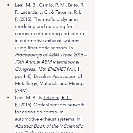
Leal, M. B., Carrilo, R. M., Brito, R. 
F., Lacerda, J. C., & 
Teixeira, R. L. 
P.
 (2015). Thermofluid dynamic 
modeling and mapping for 
corrosion monitoring and control 
in automotive exhaust systems 
using fiber-optic sensors. In 
Proceedings of ABM Week 2015 – 
70th Annual ABM International 
Congress, 15th ENEMET
 (Vol. 1, 
pp. 1–8). Brazilian Association of 
Metallurgy, Materials and Mining 
(ABM).
Leal, M. B., & 
Teixeira, R. L. 
P.
 (2015). Optical sensors network 
for corrosion control in 
automotive exhaust systems. In 
Abstract Book of the V Scientific 