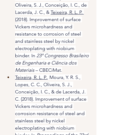
Oliveira, S. J., Conceição, I. C., de 
Lacerda, J. C., & 
Teixeira, R. L. P. 
(2018). Improvement of surface 
Vickers microhardness and 
resistance to corrosion of steel 
and stainless steel by nickel 
electroplating with niobium 
binder. In 
23º Congresso Brasileiro 
de Engenharia e Ciência dos 
Materiais
 – CBECiMat.
Teixeira, R. L. P.
, Moura, Y. R. S., 
Lopes, C. C., Oliveira, S. J., 
Conceição, I. C., & de Lacerda, J. 
C. (2018). Improvement of surface 
Vickers microhardness and 
corrosion resistance of steel and 
stainless steel by nickel 
electroplating with niobium 