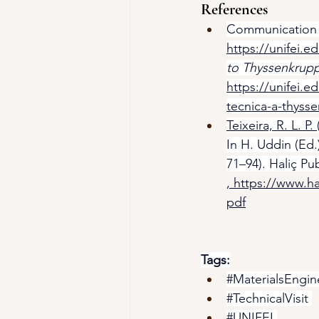
References
Communication Of
https://unifei.ed
to Thyssenkrupp
https://unifei.e
tecnica-a-thysse
Teixeira, R. L. P. 
In H. Uddin (Ed.)
71–94). Haliç Pu
, 
https://www.ha
pdf
Tags:
#MaterialsEngin
#TechnicalVisit
#UNIFEI