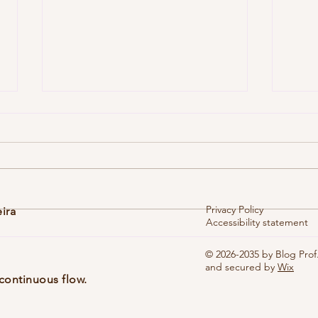
Privacy Policy
eira
Accessibility statement
Vol. 1
Vol. 10, No. 1 (dez. 2025), eblg005
© 2026-2035 by Blog Prof.
and secured by
Wix
continuous flow.