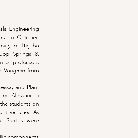
ls Engineering 
s. In October, 
ity of Itajubá 
rupp Springs & 
n of professors 
e Vaughan from 
essa, and Plant 
om Alessandro 
the students on 
ght vehicles. As 
e Santos were 
llic components 