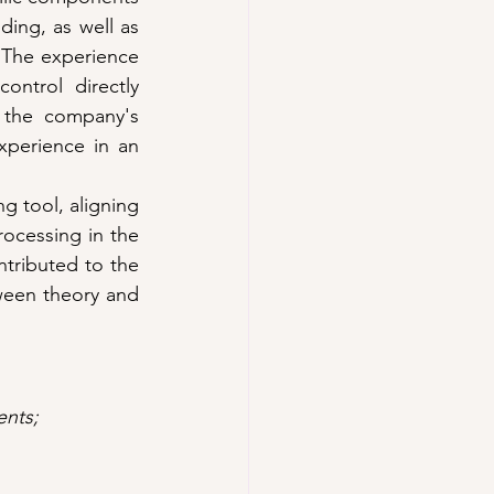
ing, as well as 
 The experience 
ntrol directly 
 the company's 
perience in an 
g tool, aligning 
ocessing in the 
ntributed to the 
een theory and 
ents; 