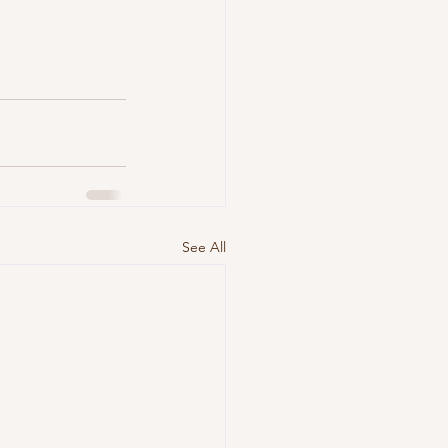
See All