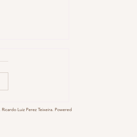
0, No. 1 (jul. 2025), eblg004
 Ricardo Luiz Perez Teixeira. Powered