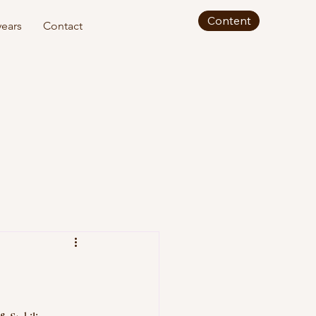
Content
ears
Contact