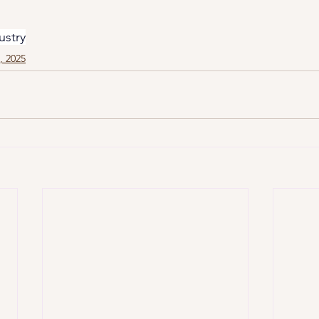
ustry
1, 2025