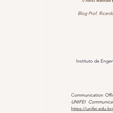
UNIFEI Materials E
Blog Prof. Ricard
Instituto de Engen
C
ommunication Offic
UNIFEI Communicat
https://unifei.edu.br