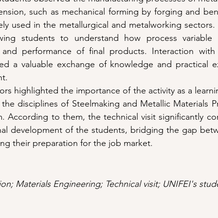
ension, such as mechanical forming by forging and bend
ly used in the metallurgical and metalworking sectors.
wing students to understand how process variable co
 and performance of final products. Interaction with
ded a valuable exchange of knowledge and practical ex
nt.
rs highlighted the importance of the activity as a learnin
 the disciplines of Steelmaking and Metallic Materials Pr
 According to them, the technical visit significantly co
nal development of the students, bridging the gap betw
ng their preparation for the job market.
n; Materials Engineering; Technical visit; UNIFEI's stud