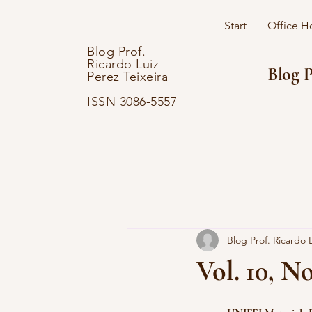
Start
Office H
Blog Prof.
Ricardo Luiz
Blog P
Perez Teixeira
ISSN 3086-5557
Blog Prof. Ricardo L
Vol. 10, No