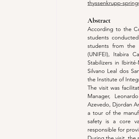
thyssenkrupp-springs
Abstract
According to the Co
students conducted 
students from the M
(UNIFEI), Itabira C
Stabilizers in Ibiri
Silvano Leal dos San
the Institute of Inte
The visit was facili
Manager, Leonardo
Azevedo, Djordan And
a tour of the manufac
safety is a core v
responsible for provi
During the visit, th