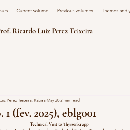
ours
Current volume
Previous volumes
Themes and y
rof. Ricardo Luiz Perez Teixeira
uiz Perez Teixeira, Itabira
May 20
2 min read
. 1 (fev. 2025), eblg001
Technical Visit to Thyssenkrupp