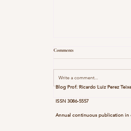
Comments
Write a comment...
Blog Prof. Ricardo Luiz Perez Teix
Vol. 10, No. 1 (dez. 2025), eblg006
ISSN 3086-5557
Annual continuous publication in 