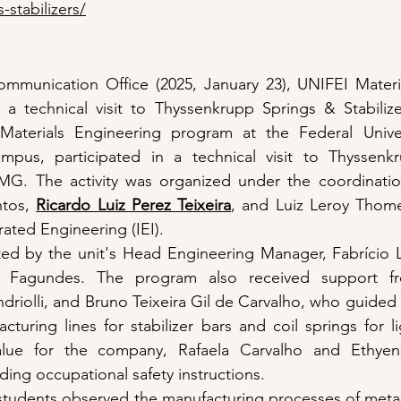
-stabilizers/
mmunication Office (2025, January 23), UNIFEI Materia
a technical visit to Thyssenkrupp Springs & Stabilizer
aterials Engineering program at the Federal Univers
ampus, participated in a technical visit to Thyssenk
té-MG. The activity was organized under the coordinatio
tos, 
Ricardo Luiz Perez Teixeira
, and Luiz Leroy Thom
grated Engineering (IEI).
tated by the unit's Head Engineering Manager, Fabrício L
 Fagundes. The program also received support fr
riolli, and Bruno Teixeira Gil de Carvalho, who guided 
turing lines for stabilizer bars and coil springs for li
alue for the company, Rafaela Carvalho and Ethyen
ding occupational safety instructions.
e students observed the manufacturing processes of meta