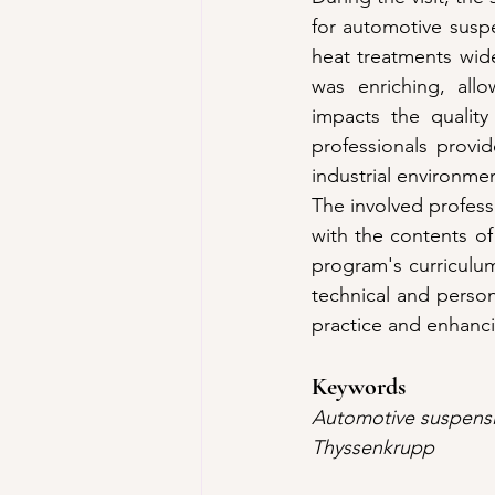
for automotive susp
heat treatments wide
was enriching, allo
impacts the quality
professionals provi
industrial environme
The involved professo
with the contents of
program's curriculum.
technical and perso
practice and enhanci
Keywords
Automotive suspensio
Thyssenkrupp