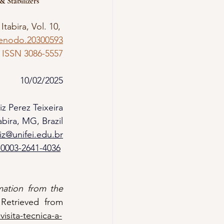
 Stabilizers
 Itabira, Vol. 10, 
zenodo.20300593
ISSN 3086-5557
10/02/2025
iz Perez Teixeira
bira, MG, Brazil
uiz@unifei.edu.br
-0003-2641-4036
ation from the 
. Federal University of Itajubá - UNIFEI. Retrieved from 
isita-tecnica-a-