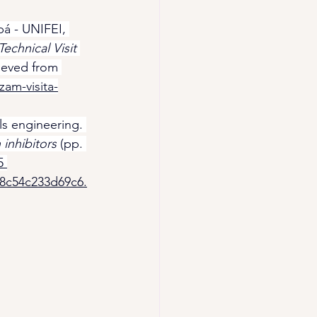
bá - UNIFEI, 
chnical Visit 
rieved from 
zam-visita-
ls engineering. 
inhibitors
 (pp. 
5 
98c54c233d69c6.