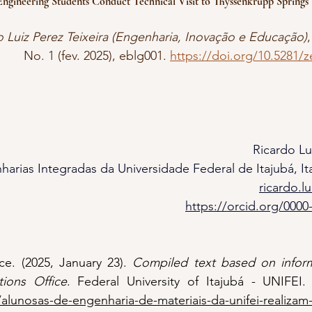
ngineering Students Conduct Technical Visit to Thyssenkrupp Springs &
o Luiz Perez Teixeira (Engenharia, Inovação e Educação)
,
No. 1 (fev. 2025), eblg001. 
https://doi.org/10.5281/
Ricardo Lu
harias Integradas da Universidade Federal de Itajubá, Ita
ricardo.l
https://orcid.org/0000
e. (2025, January 23). 
Compiled text based on inform
ions Office
/alunosas-de-engenharia-de-materiais-da-unifei-realizam-v