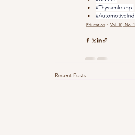
#Thyssenkrupp
#AutomotiveInd
Education
Vol. 10, No. 
Recent Posts