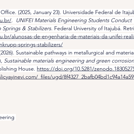
fice. (2025, January 23). Universidade Federal de Itaju
u.br/
.  
UNIFEI Materials Engineering Students Conduct Te
 Springs & Stabilizers
. Federal University of Itajubá. Ret
du.br/alunosas-de-engenharia-de-materiais-da-unifei-reali
nkrupp-springs-stabilizers/
(2026). Sustainable pathways in metallurgical and materia
, 
Sustainable materials engineering and green corrosion 
blishing House. 
https://doi.org/10.5281/zenodo.1830527
licyayinevi.com/_files/ugd/8f4327_2bafb04bd1c94a14a5
eering