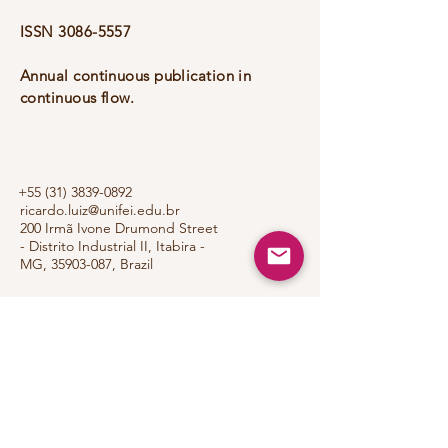
ISSN
3086-5557
Annual continuous publication in
continuous flow.
+55 (31) 3839-0892
ricardo.luiz@unifei.edu.br
200 Irmã Ivone Drumond Street
- Distrito Industrial II, Itabira -
MG,
35903-087
, Brazil
Portfoli
o
Privacy Policy