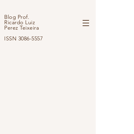
Blog Prof.
Ricardo Luiz
Perez Teixeira
ISSN 3086-5557