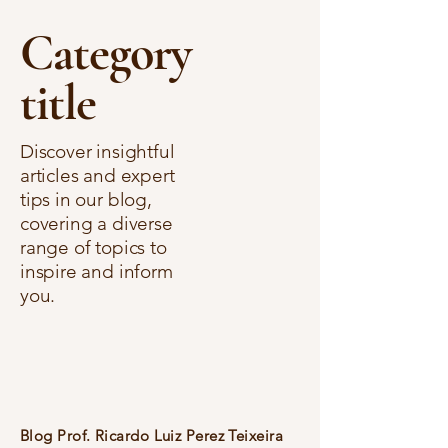
Category
title
Discover insightful
articles and expert
tips in our blog,
covering a diverse
range of topics to
inspire and inform
you.
Blog Prof. Ricardo Luiz Perez Teixeira