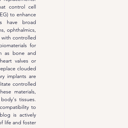
t control cell 
PEG) to enhance 
ls have broad 
ns, ophthalmics, 
with controlled 
omaterials for 
h as bone and 
eart valves or 
replace clouded 
y implants are 
itate controlled 
hese materials, 
body's tissues. 
ompatibility to 
og is actively 
 life and foster 