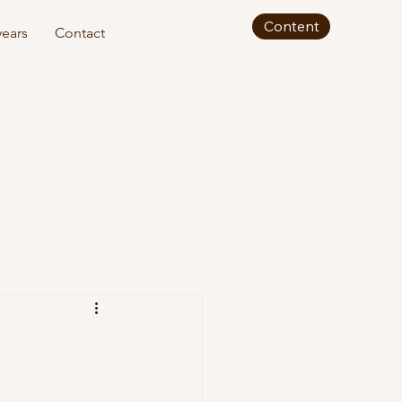
Content
ears
Contact