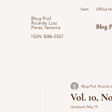
Start
Office H
Blog Prof.
Ricardo Luiz
Blog P
Perez Teixeira
ISSN 3086-5557
Blog Prof. Ricardo L
Vol. 10, No
Updated:
May 19