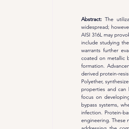
Abstract: 
The utiliz
widespread; however, 
AISI 316L may provoke
include studying the
warrants further ev
coated on metallic b
formation. Advancem
derived protein-resis
Polyether, synthesiz
properties and can b
focus on developing
bypass systems, whe
infection. Protein-b
engineering. These ma
addressing the comp