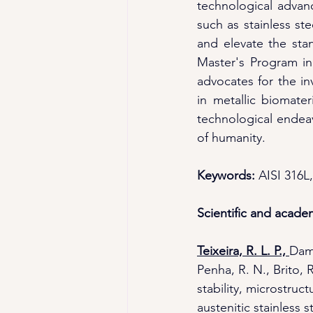
technological advanc
such as stainless st
and elevate the stan
Master's Program in 
advocates for the in
in metallic biomater
technological endeav
of humanity.
Keywords: 
AISI 316L,
Scientific and acade
Teixeira, R. L. P., 
Dama
Penha, R. N., Brito, R
stability, microstru
austenitic stainless st