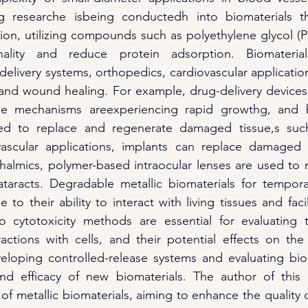
 researche isbeing conductedh into biomaterials tha
ion, utilizing compounds such as polyethylene glycol (
onality and reduce protein adsorption. Biomateria
delivery systems, orthopedics, cardiovascular applicatio
 and wound healing. For example, drug-delivery devices 
se mechanisms areexperiencing rapid growthg, and bi
ed to replace and regenerate damaged tissue,s suc
ovascular applications, implants can replace damaged h
thalmics, polymer-based intraocular lenses are used to 
taracts. Degradable metallic biomaterials for temporar
 to their ability to interact with living tissues and facil
ro cytotoxicity methods are essential for evaluating t
ractions with cells, and their potential effects on the 
eloping controlled-release systems and evaluating bioc
nd efficacy of new biomaterials. The author of this bl
of metallic biomaterials, aiming to enhance the quality of