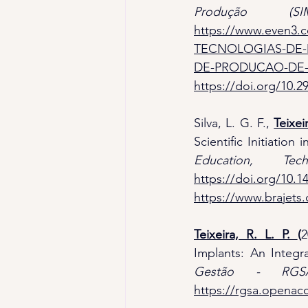
Produção (SIM
https://www.even3.
TECNOLOGIAS-DE-
DE-PRODUCAO-DE-
https://doi.org/10.
Silva, L. G. F.,
Teixeir
Scientific Initiation
Education, Te
https://doi.org/10.1
https://www.brajets.
Teixeira, R. L. P. 
(
2
Implants: An Integr
Gestão - RGS
https://rgsa.openacc