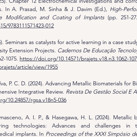
25). Chapter 12 Electrochemical investigations and corros
s. In A. Prasad, M. Sinha & J. Davim (Ed.), 
High-Perfo
ace Modification and Coating of Implants
1515/9783111571423-012
). Seminars as catalysts for active learning in a case stud
ity Extension Projects. 
Cadernos De Educação Tecnolog
62-1075. 
https://doi.org/10.14571/brajets.v18.n3.1062-10
rajets/article/view/1955
lva, P. C. D. (2024). Advancing Metallic Biomaterials for 
nsive Integrative Review. 
Revista De Gestão Social E 
org/10.24857/rgsa.v18n5-036
masceno, A. I. P., & Hasegawa, H. L. (2024). Metallic b
uring technologies: Advances and challenges in t
dical implants. In 
Proceedings of the XXXI Simpósio de