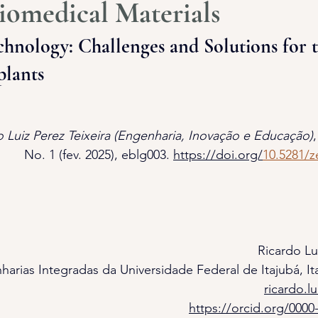
iomedical Materials
hnology: Challenges and Solutions for t
plants
o Luiz Perez Teixeira (Engenharia, Inovação e Educação)
,
No. 1 (fev. 2025), eblg003. 
https://doi.org/
10.5281/
Ricardo Lu
harias Integradas da Universidade Federal de Itajubá, Ita
ricardo.l
https://orcid.org/0000