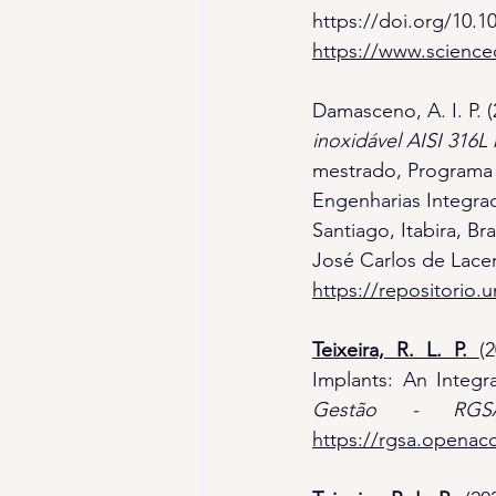
https://doi.org/10.
https://www.science
Damasceno, A. I. P. (
inoxidável AISI 316L
mestrado, Programa 
Engenharias Integra
Santiago, Itabira, Bra
José Carlos de Lace
https://repositorio.
Teixeira, R. L. P.
(
Implants: An Integr
Gestão - RGS
https://rgsa.openacc