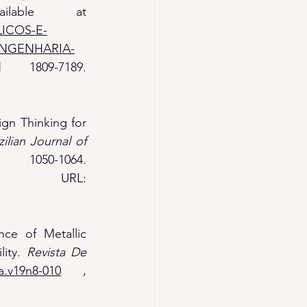
. Bauru, SP: UNESP. Available at 
LICOS-E-
ENGENHARIA-
. Accessed on 24/02/2025, ISSN 1809-7189. 
ign Thinking for 
zilian Journal of 
 (BRAJETS), 17(3), 1050-1064. 
 , URL: 
nce of Metallic 
ity. 
Revista De 
a.v19n8-010
 , 