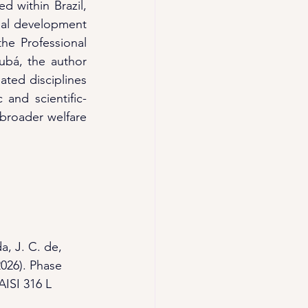
 within Brazil, 
nal development 
he Professional 
ubá, the author 
ted disciplines 
 and scientific-
broader welfare 
a, J. C. de, 
2026). Phase 
AISI 316 L 