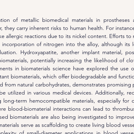
ation of metallic biomedical materials in prostheses 
they carry inherent risks to human health. For instance,
 allergic reactions due to its nickel content. Efforts to mi
 incorporation of nitrogen into the alloy, although its l
aluation. Hydroxyapatite, another implant material, po
iomaterials, potentially increasing the likelihood of cl
ents in biomaterials science have explored the use o
tant biomaterials, which offer biodegradable and function
ed from natural carbohydrates, demonstrates promising pr
e utilized in various medical devices. Additionally, rec
 long-term hemocompatible materials, especially for c
re blood-biomaterial interactions can lead to thrombus
ased biomaterials are also being investigated to improve 
terials serve as scaffolding to create living blood vess
lexity of small-diameter applications in blood vessel