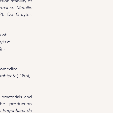
ion stability of 
rmance Metallic 
 (pp. 251-272). De Gruyter. 
y of 
ia E 
75
 ,
Biomedical 
Ambiental
, 18(5), 
iomaterials and 
he production 
 Engenharia de 