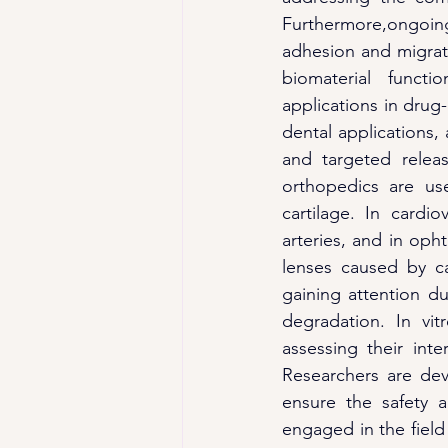
Furthermore,ongoing
adhesion and migrat
biomaterial functi
applications in drug-
dental applications,
and targeted relea
orthopedics are us
cartilage. In cardi
arteries, and in oph
lenses caused by ca
gaining attention due
degradation. In vit
assessing their inte
Researchers are dev
ensure the safety a
engaged in the field 