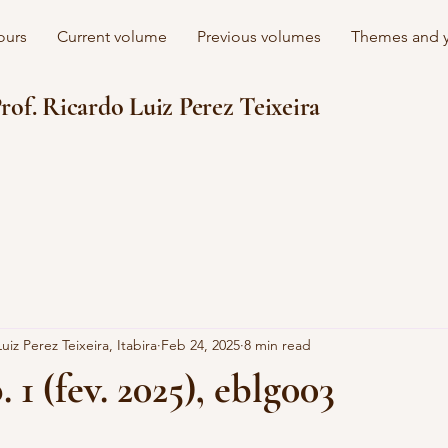
ours
Current volume
Previous volumes
Themes and y
rof. Ricardo Luiz Perez Teixeira
uiz Perez Teixeira, Itabira
Feb 24, 2025
8 min read
. 1 (fev. 2025), eblg003