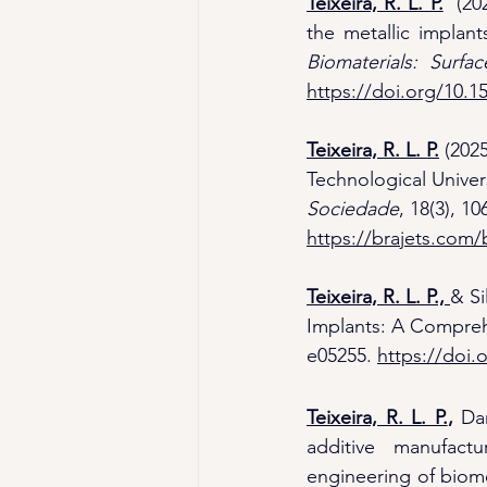
Teixeira, R. L. P.
  (20
the metallic implant
Biomaterials: Surf
https://doi.org/10.
Teixeira, R. L. P.
(2025
Technological Univers
Sociedade
, 18(3), 10
https://brajets.com/b
Teixeira, R. L. P.,
& Si
Implants: A Comprehe
e05255. 
https://doi.
Teixeira, R. L. P.
,
 Da
additive manufact
engineering of biome