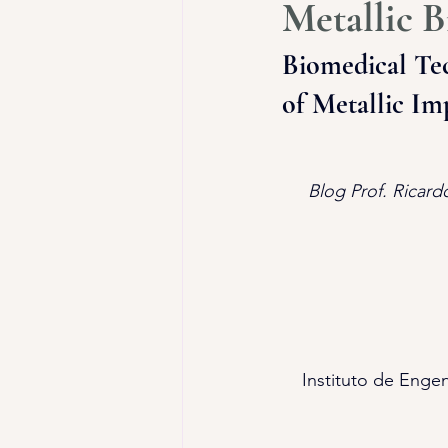
Metallic B
Biomedical Tec
of Metallic Im
Blog Prof. Ricard
Instituto de Engen