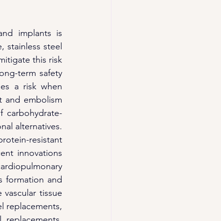
and implants is 
 stainless steel 
tigate this risk 
ong-term safety 
ses a risk when 
ot and embolism 
f carbohydrate-
al alternatives. 
otein-resistant 
ent innovations 
ardiopulmonary 
 formation and 
vascular tissue 
el replacements, 
 replacements. 