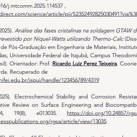
1016/j.mtcomm.2025.114537
 , 
direct.com/science/article/pii/S2352492825030491?via%
2025). 
Análise das fases cristalinas na soldagem GTAW d
 revestido por Níquel-Watts utilizando Thermo-Calc
 (Dis
de Pós-Graduação em Engenharia de Materiais, Institut
das, Universidade Federal de Itajubá, Campus Theodomi
sil). Orientador: Prof. 
Ricardo Luiz Perez Teixeira
. Coorie
rda. Recuperado de 
unifei.edu.br/jspui/handle/123456789/4319
2025). Electrochemical Stability and Corrosion Resista
ative Review on Surface Engineering and Biocompatibil
A
, 19(8), e013035. 
https://doi.org/10.24857/rgs
esspublications.org/rgsa/article/view/13035