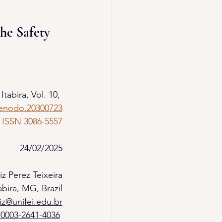
he Safety 
 Itabira, Vol. 10, 
zenodo.20300723
ISSN 3086-5557
24/02/2025
iz Perez Teixeira
bira, MG, Brazil
uiz@unifei.edu.br
-0003-2641-4036