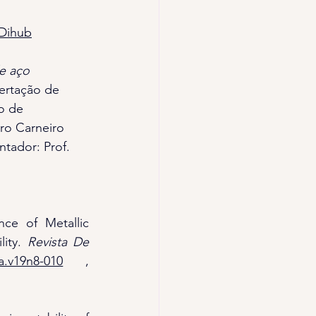
3Dihub
e aço 
sertação de 
o de 
ro Carneiro 
ntador: Prof. 
nce of Metallic 
ity. 
Revista De 
a.v19n8-010
 , 