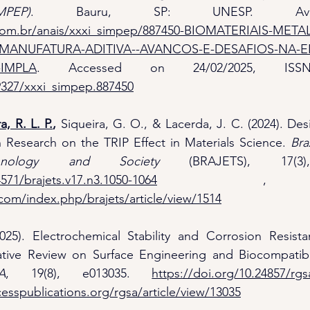
PEP)
com.br/anais/xxxi_simpep/887450-BIOMATERIAIS-META
MANUFATURA-ADITIVA--AVANCOS-E-DESAFIOS-NA-
IMPLA
29327/xxxi_simpep.887450
a, R. L. P.
,
 Siqueira, G. O., & Lacerda, J. C. (2024). Des
 in Research on the TRIP Effect in Materials Science. 
Bra
chnology and Society
4571/brajets.v17.n3.1050-1064
com/index.php/brajets/article/view/1514
025). Electrochemical Stability and Corrosion Resista
ative Review on Surface Engineering and Biocompatibil
A
, 19(8), e013035. 
https://doi.org/10.24857/rgs
esspublications.org/rgsa/article/view/13035