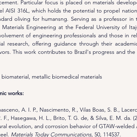
ement. Particular focus is placed on materials developed
eel AISI 316L, which holds the potential to propel natio
dard oliving for humansng. Serving as a professor in t
Materials Engineering at the Federal University of Itaj
volvement of engineering professionals and those in rela
ial research, offering guidance through their academic
ors. This work contributes to Brazil's progress and the 
 biomaterial, metallic biomedical materials
mic works:
sceno, A. I. P., Nascimento, R., Vilas Boas, S. B., Lacerd
. F., Hasegawa, H. L., Brito, T. G. de, & Silva, E. M. da. (
ctural evolution, and corrosion behavior of GTAW-welded 
eel. 
Materials Today Communications
, 50, 114537. 