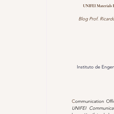
UNIFEI Materials E
Blog Prof. Ricard
Instituto de Engen
C
ommunication Offic
UNIFEI Communicat