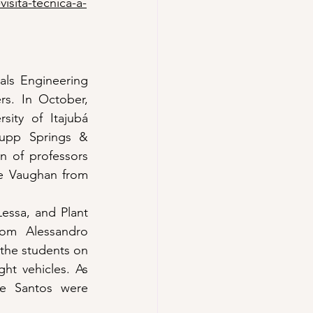
isita-tecnica-a-
ls Engineering 
s. In October, 
ity of Itajubá 
rupp Springs & 
n of professors 
e Vaughan from 
essa, and Plant 
om Alessandro 
the students on 
ght vehicles. As 
e Santos were 