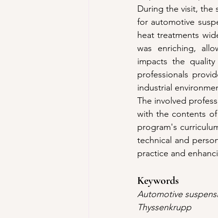
During the visit, th
for automotive susp
heat treatments wide
was enriching, allo
impacts the quality
professionals provi
industrial environme
The involved professo
with the contents of
program's curriculum.
technical and perso
practice and enhanci
Keywords
Automotive suspensio
Thyssenkrupp