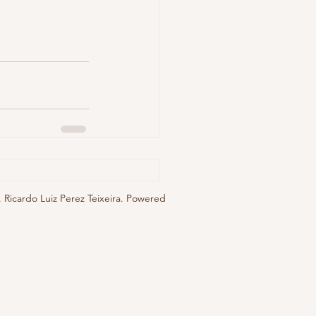
 Ricardo Luiz Perez Teixeira. Powered