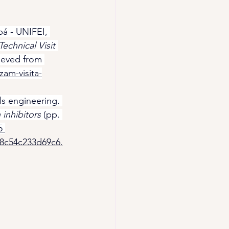
bá - UNIFEI, 
chnical Visit 
rieved from 
zam-visita-
ls engineering. 
inhibitors
 (pp. 
5 
98c54c233d69c6.