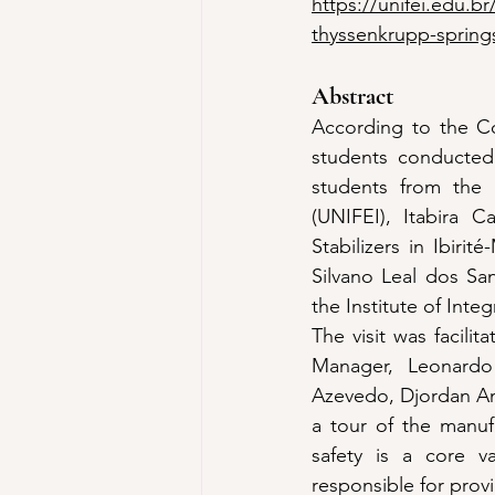
https://unifei.edu.br
thyssenkrupp-springs
Abstract
According to the Co
students conducted 
students from the M
(UNIFEI), Itabira C
Stabilizers in Ibiri
Silvano Leal dos San
the Institute of Inte
The visit was facili
Manager, Leonardo
Azevedo, Djordan And
a tour of the manufac
safety is a core v
responsible for provi