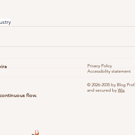
ustry
Privacy Policy
eira
Accessibility statement
© 2026-2035 by Blog Prof.
and secured by
Wix
continuous flow.