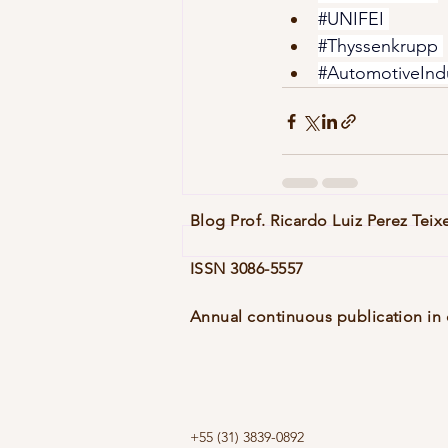
#UNIFEI
#Thyssenkrupp
#AutomotiveInd
Blog Prof. Ricardo Luiz Perez Teix
ISSN 3086-5557
Annual continuous publication in 
+55 (31) 3839-0892