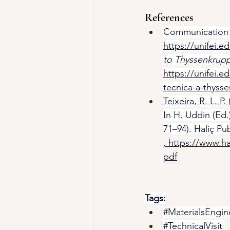
References
Communication Of
https://unifei.ed
to Thyssenkrupp
https://unifei.e
tecnica-a-thysse
Teixeira, R. L. P. 
In H. Uddin (Ed.)
71–94). Haliç Pu
, 
https://www.ha
pdf
Tags:
#MaterialsEngin
#TechnicalVisit