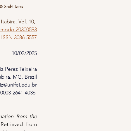
 Stabilizers
 Itabira, Vol. 10, 
zenodo.20300593
ISSN 3086-5557
10/02/2025
iz Perez Teixeira
bira, MG, Brazil
uiz@unifei.edu.br
-0003-2641-4036
ation from the 
. Federal University of Itajubá - UNIFEI. Retrieved from 