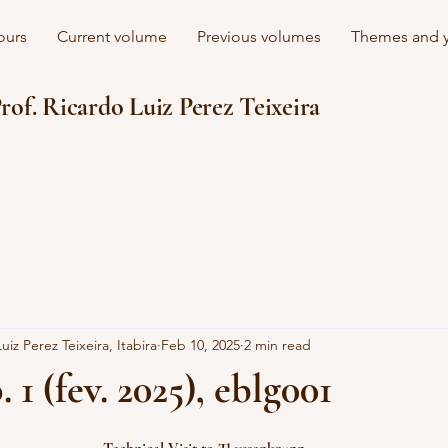
ours
Current volume
Previous volumes
Themes and y
rof. Ricardo Luiz Perez Teixeira
uiz Perez Teixeira, Itabira
Feb 10, 2025
2 min read
. 1 (fev. 2025), eblg001