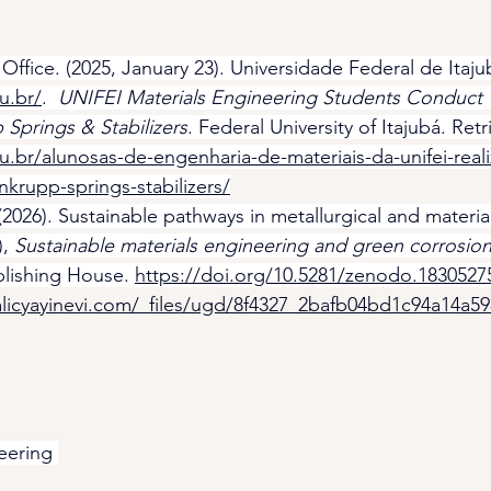
fice. (2025, January 23). Universidade Federal de Itaju
u.br/
.  
UNIFEI Materials Engineering Students Conduct Te
 Springs & Stabilizers
. Federal University of Itajubá. Ret
du.br/alunosas-de-engenharia-de-materiais-da-unifei-reali
nkrupp-springs-stabilizers/
(2026). Sustainable pathways in metallurgical and materia
, 
Sustainable materials engineering and green corrosion 
blishing House. 
https://doi.org/10.5281/zenodo.1830527
licyayinevi.com/_files/ugd/8f4327_2bafb04bd1c94a14a5
eering