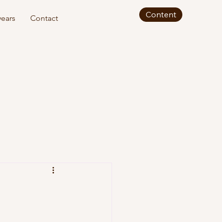
Content
ears
Contact