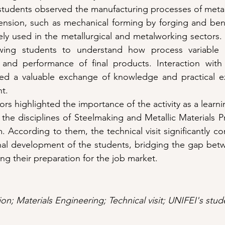
e students observed the manufacturing processes of meta
ension, such as mechanical forming by forging and bend
ly used in the metallurgical and metalworking sectors.
wing students to understand how process variable co
 and performance of final products. Interaction with
ded a valuable exchange of knowledge and practical ex
nt.
rs highlighted the importance of the activity as a learnin
 the disciplines of Steelmaking and Metallic Materials Pr
 According to them, the technical visit significantly co
nal development of the students, bridging the gap betw
ng their preparation for the job market.
n; Materials Engineering; Technical visit; UNIFEI's stud