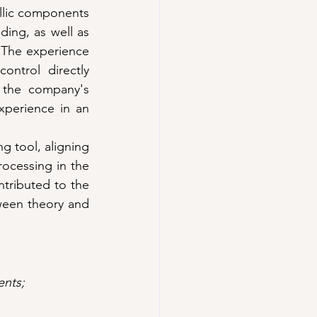
llic components 
ing, as well as 
 The experience 
ntrol directly 
 the company's 
perience in an 
g tool, aligning 
ocessing in the 
ntributed to the 
een theory and 
ents; 