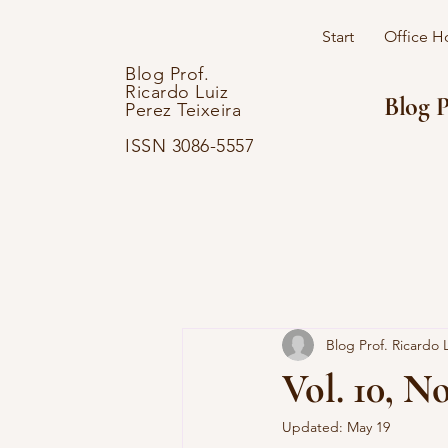
Start
Office H
Blog Prof.
Ricardo Luiz
Blog P
Perez Teixeira
ISSN 3086-5557
Blog Prof. Ricardo L
Vol. 10, No
Updated:
May 19