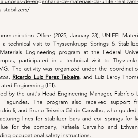
/alunosas-de-engenharia-de-materiais-da-unifei-realizam-v
-stabilizers/
mmunication Office (2025, January 23), UNIFEI Materia
a technical visit to Thyssenkrupp Springs & Stabilizer
aterials Engineering program at the Federal Univers
ampus, participated in a technical visit to Thyssenk
té-MG. The activity was organized under the coordinatio
tos, 
Ricardo Luiz Perez Teixeira
, and Luiz Leroy Thom
grated Engineering (IEI).
tated by the unit's Head Engineering Manager, Fabrício L
 Fagundes. The program also received support fr
riolli, and Bruno Teixeira Gil de Carvalho, who guided 
turing lines for stabilizer bars and coil springs for li
alue for the company, Rafaela Carvalho and Ethyen
ding occupational safety instructions.