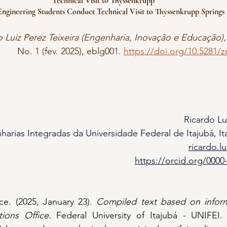
Technical Visit to Thyssenkrupp
ngineering Students Conduct Technical Visit to Thyssenkrupp Springs &
o Luiz Perez Teixeira (Engenharia, Inovação e Educação)
,
No. 1 (fev. 2025), eblg001. 
https://doi.org/10.5281/
Ricardo Lu
harias Integradas da Universidade Federal de Itajubá, Ita
ricardo.l
https://orcid.org/0000
e. (2025, January 23). 
Compiled text based on inform
ions Office