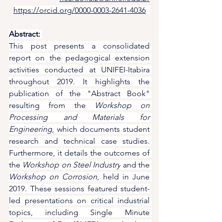
https://orcid.org/0000-0003-2641-4036
Abstract:
This post presents a consolidated 
report on the pedagogical extension 
activities conducted at UNIFEI-Itabira 
throughout 2019. It highlights the 
publication of the "Abstract Book" 
resulting from the 
Workshop on 
Processing and Materials for 
Engineering
, which documents student 
research and technical case studies. 
Furthermore, it details the outcomes of 
the 
Workshop on Steel Industry
 and the 
Workshop on Corrosion
, held in June 
2019. These sessions featured student-
led presentations on critical industrial 
topics, including Single Minute 