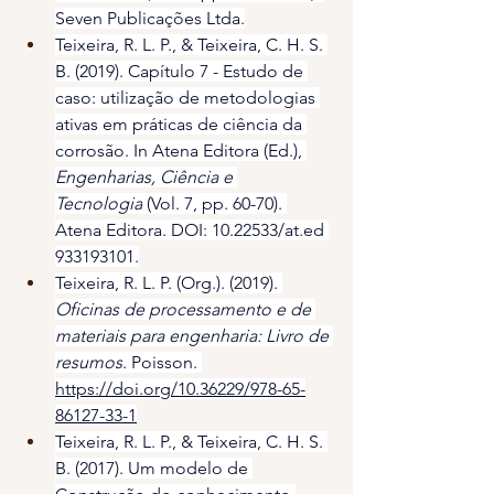
Seven Publicações Ltda.
Teixeira, R. L. P., & Teixeira, C. H. S. 
B. (2019). Capítulo 7 - Estudo de 
caso: utilização de metodologias 
ativas em práticas de ciência da 
corrosão. In Atena Editora (Ed.), 
Engenharias, Ciência e 
Tecnologia
 (Vol. 7, pp. 60-70). 
Atena Editora. DOI: 10.22533/at.ed 
933193101.
Teixeira, R. L. P. (Org.). (2019). 
Oficinas de processamento e de 
materiais para engenharia: Livro de 
resumos
. Poisson. 
https://doi.org/10.36229/978-65-
86127-33-1
Teixeira, R. L. P., & Teixeira, C. H. S. 
B. (2017). Um modelo de 