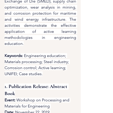
Exchange of Die (SMED), supply chain 
optimization, wear analysis in mining, 
and corrosion protection for maritime 
and wind energy infrastructure. The 
activities demonstrate the effective 
application of active learning 
methodologies in engineering 
education.
Keywords:
 Engineering education; 
Materials processing; Steel industry; 
Corrosion control; Active learning; 
UNIFEI; Case studies.
1. Publication Release: Abstract 
Book
Event:
 Workshop on Processing and 
Materials for Engineering 
Date:
 November 22, 2019 