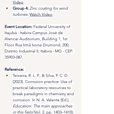
Video
Group 4:
Zinc coating for wind 
turbines.
Watch Video
Event Location:
 Federal University of 
Itajubá - Itabira Campus José de 
Alencar Auditorium, Building 1, 1st 
Floor Rua Irmã Ivone Drumond, 200, 
Distrito Industrial II, Itabira - MG - CEP: 
35903-087.
Reference:
Teixeira, R. L. P., & Silva, P. C. D. 
(2023). Corrosion practice: Use of 
practical-laboratory resources to 
break paradigms in chemistry and 
corrosion. In N. A. Valente (Ed.), 
Education: The main approaches 
in this field
 (Vol. 2, pp. 1403–1410). 