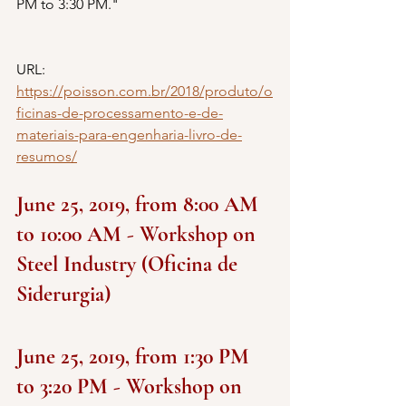
PM to 3:30 PM."
URL: 
https://poisson.com.br/2018/produto/o
ficinas-de-processamento-e-de-
materiais-para-engenharia-livro-de-
resumos/
June 25, 2019, from 8:00 AM 
to 10:00 AM - Workshop on 
Steel Industry (Oficina de 
Siderurgia)
June 25, 2019, from 1:30 PM 
to 3:20 PM - Workshop on 