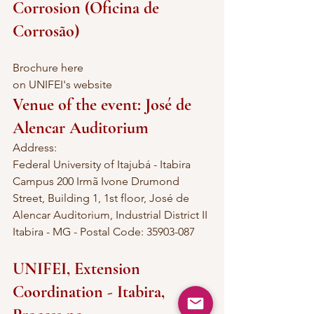
Corrosion (Oficina de 
Corrosão)
Brochure here
on UNIFEI's website
Venue of the event: José de 
Alencar Auditorium
Address:
Federal University of Itajubá - Itabira 
Campus 200 Irmã Ivone Drumond 
Street, Building 1, 1st floor, José de 
Alencar Auditorium, Industrial District II 
Itabira - MG - Postal Code: 35903-087
UNIFEI, Extension 
Coordination - Itabira, 