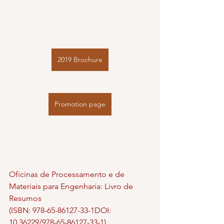
2019 Brochure
Promotion page
Oficinas de Processamento e de 
Materiais para Engenharia: Livro de 
Resumos
(ISBN: 978-65-86127-33-1DOI: 
10.36229/978-65-86127-33-1
)