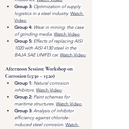
Group 3:
Optimization of supply 
logistics in a steel industry.
Watch 
Video
Group 4:
Wear in mining: the case 
of grinding media.
Watch Video
Group 5:
Effects of replacing AISI 
1020 with AISI 4130 steel in the 
BAJA SAE UNIFEI car.
Watch Video
Afternoon Session: Workshop on 
Corrosion (13:30 – 15:20)
Group 1:
Natural corrosion 
inhibitors.
Watch Video
Group 2:
Paint schemes for 
maritime structures.
Watch Video
Group 3:
Analysis of inhibitor 
efficiency against chloride-
induced steel corrosion.
Watch 