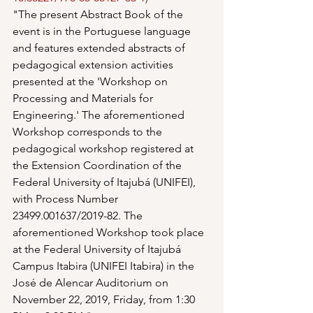
"The present Abstract Book of the 
event is in the Portuguese language 
and features extended abstracts of 
pedagogical extension activities 
presented at the 'Workshop on 
Processing and Materials for 
Engineering.' The aforementioned 
Workshop corresponds to the 
pedagogical workshop registered at 
the Extension Coordination of the 
Federal University of Itajubá (UNIFEI), 
with Process Number 
23499.001637/2019-82. The 
aforementioned Workshop took place 
at the Federal University of Itajubá 
Campus Itabira (UNIFEI Itabira) in the 
José de Alencar Auditorium on 
November 22, 2019, Friday, from 1:30 