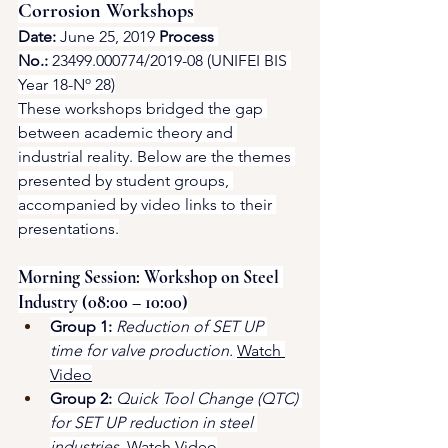
Corrosion Workshops
Date:
 June 25, 2019 
Process 
No.:
 23499.000774/2019-08 (UNIFEI BIS 
Year 18-Nº 28)
These workshops bridged the gap 
between academic theory and 
industrial reality. Below are the themes 
presented by student groups, 
accompanied by video links to their 
presentations.
Morning Session: Workshop on Steel 
Industry (08:00 – 10:00)
Group 1:
Reduction of SET UP 
time for valve production.
Watch 
Video
Group 2:
Quick Tool Change (QTC) 
for SET UP reduction in steel 
industries.
Watch Video