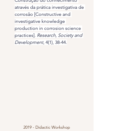
Construção do conhecimento 
através da prática investigativa de 
corrosão [Constructive and 
investigative knowledge 
production in corrosion science 
practices]. 
Research, Society and 
Development
, 4(1), 38-44.
2019 - Didactic Workshop