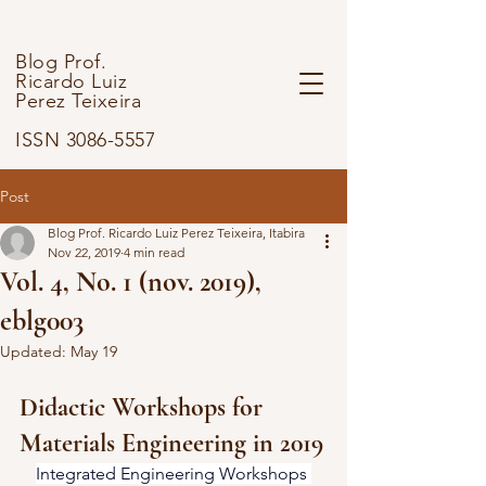
Blog Prof.
Ricardo Luiz
Perez Teixeira
ISSN 3086-5557
Post
Blog Prof. Ricardo Luiz Perez Teixeira, Itabira
Nov 22, 2019
4 min read
Vol. 4, No. 1 (nov. 2019),
eblg003
Updated:
May 19
Didactic Workshops for 
Materials Engineering in 2019
Integrated Engineering Workshops 