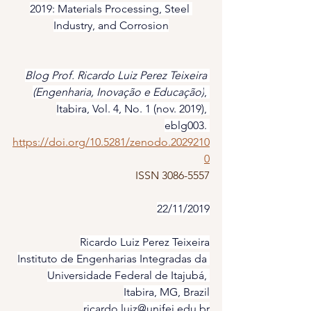
2019: Materials Processing, Steel 
Industry, and Corrosion
Blog Prof. Ricardo Luiz Perez Teixeira 
(Engenharia, Inovação e Educação)
, 
Itabira, Vol. 4, No. 1 (nov. 2019), 
eblg003. 
https://doi.org/10.5281/zenodo.2029210
0
ISSN 3086-5557
22/11/2019
Ricardo Luiz Perez Teixeira
Instituto de Engenharias Integradas da 
Universidade Federal de Itajubá, 
Itabira, MG, Brazil
ricardo.luiz@unifei.edu.br