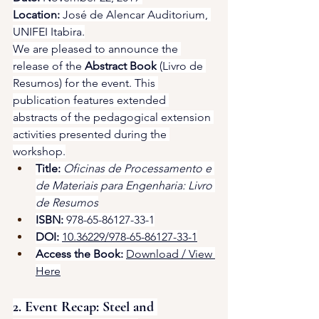
Location:
 José de Alencar Auditorium, 
UNIFEI Itabira.
We are pleased to announce the 
release of the 
Abstract Book
 (Livro de 
Resumos) for the event. This 
publication features extended 
abstracts of the pedagogical extension 
activities presented during the 
workshop.
Title:
Oficinas de Processamento e 
de Materiais para Engenharia: Livro 
de Resumos
ISBN:
 978-65-86127-33-1
DOI:
10.36229/978-65-86127-33-1
Access the Book:
Download / View 
Here
2. Event Recap: Steel and 