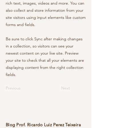
rich text, images, videos and more. You can
also collect and store information from your
site visitors using input elements like custom
forms and fields.
Be sure to click Sync after making changes
in a collection, so visitors can see your
newest content on your live site. Preview
your site to check that all your elements are
displaying content from the right collection
fields.
Previous
Next
Blog Prof. Ricardo Luiz Perez Teixeira