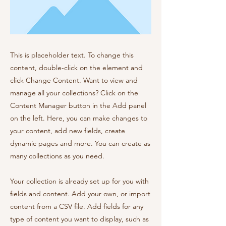
This is placeholder text. To change this
content, double-click on the element and
click Change Content. Want to view and
manage all your collections? Click on the
Content Manager button in the Add panel
on the left. Here, you can make changes to
your content, add new fields, create
dynamic pages and more. You can create as
many collections as you need.
Your collection is already set up for you with
fields and content. Add your own, or import
content from a CSV file. Add fields for any
type of content you want to display, such as