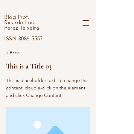
Blog Prof.
Ricardo Luiz
Perez Teixeira
ISSN 3086-5557
< Back
This is a Title 03
This is placeholder text. To change this
content, double-click on the element
and click Change Content.