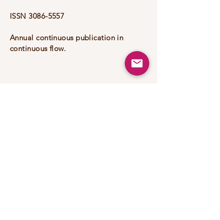
ISSN
3086-5557
Annual continuous publication in
continuous flow.
+55 (31) 3839-0892
ricardo.luiz@unifei.edu.br
200 Irmã Ivone Drumond Street
- Distrito Industrial II, Itabira -
MG,
35903-087
, Brazil
Portfoli
o
Privacy Policy